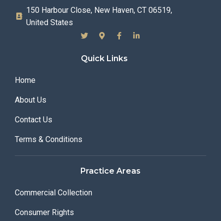
150 Harbour Close, New Haven, CT 06519,
United States
Quick Links
Home
About Us
Contact Us
Terms & Conditions
Practice Areas
Commercial Collection
Consumer Rights