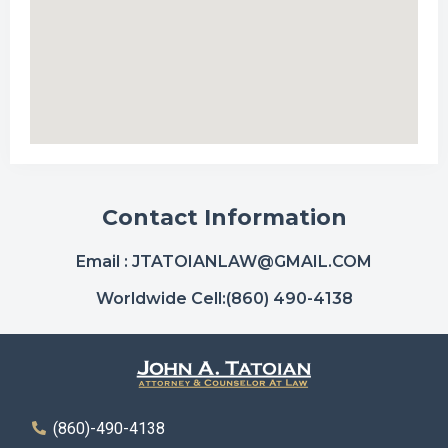
Contact Information
Email :
JTATOIANLAW@GMAIL.COM
Worldwide Cell:
(860) 490-4138
(860)-490-4138