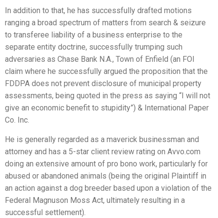
In addition to that, he has successfully drafted motions
ranging a broad spectrum of matters from search & seizure
to transferee liability of a business enterprise to the
separate entity doctrine, successfully trumping such
adversaries as Chase Bank N.A., Town of Enfield (an FOI
claim where he successfully argued the proposition that the
FDDPA does not prevent disclosure of municipal property
assessments, being quoted in the press as saying “I will not
give an economic benefit to stupidity”) & International Paper
Co. Inc.
He is generally regarded as a maverick businessman and
attorney and has a 5-star client review rating on Avvo.com
doing an extensive amount of pro bono work, particularly for
abused or abandoned animals (being the original Plaintiff in
an action against a dog breeder based upon a violation of the
Federal Magnuson Moss Act, ultimately resulting in a
successful settlement).