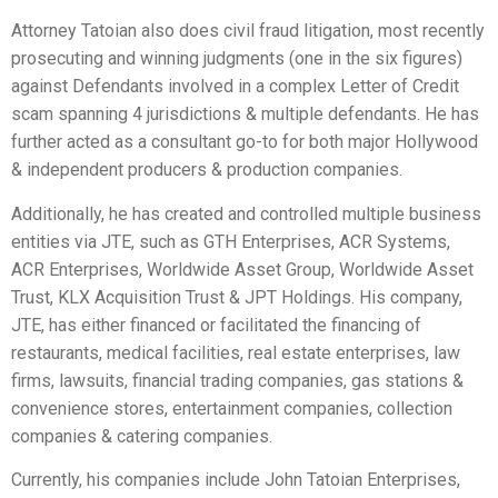
Attorney Tatoian also does civil fraud litigation, most recently
prosecuting and winning judgments (one in the six figures)
against Defendants involved in a complex Letter of Credit
scam spanning 4 jurisdictions & multiple defendants. He has
further acted as a consultant go-to for both major Hollywood
& independent producers & production companies.
Additionally, he has created and controlled multiple business
entities via JTE, such as GTH Enterprises, ACR Systems,
ACR Enterprises, Worldwide Asset Group, Worldwide Asset
Trust, KLX Acquisition Trust & JPT Holdings. His company,
JTE, has either financed or facilitated the financing of
restaurants, medical facilities, real estate enterprises, law
firms, lawsuits, financial trading companies, gas stations &
convenience stores, entertainment companies, collection
companies & catering companies.
Currently, his companies include John Tatoian Enterprises,