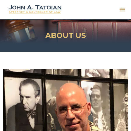
ABOUT US