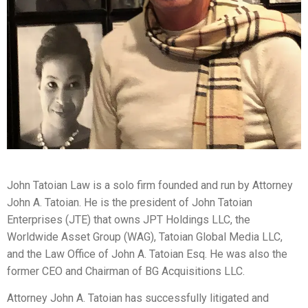
John Tatoian Law is a solo firm founded and run by Attorney
John A. Tatoian. He is the president of John Tatoian
Enterprises (JTE) that owns JPT Holdings LLC, the
Worldwide Asset Group (WAG), Tatoian Global Media LLC,
and the Law Office of John A. Tatoian Esq. He was also the
former CEO and Chairman of BG Acquisitions LLC.
Attorney John A. Tatoian has successfully litigated and