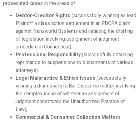
prosecuted cases in the areas of:
Debtor-Creditor Rights
(successfully winning as lead
Plaintiff a class action settlement in an FDCPA claim
against Transworld Systems and initiating the drafting
of legislation involving assignment of judgment
procedure in Connecticut).
Professional Responsibility
(successfully obtaining
reprimands to suspensions to disbarments of various
attorneys).
Legal Malpractice & Ethics Issues
(successfully
winning a dismissal in a Bar Discipline matter involving
the complex issue of whether an assignment of
judgment constituted the Unauthorized Practice of
Law),
Commercial & Consumer Collection Matters
.