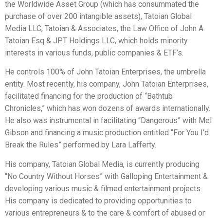
the Worldwide Asset Group (which has consummated the
purchase of over 200 intangible assets), Tatoian Global
Media LLC, Tatoian & Associates, the Law Office of John A.
Tatoian Esq & JPT Holdings LLC, which holds minority
interests in various funds, public companies & ETF’s.
He controls 100% of John Tatoian Enterprises, the umbrella
entity. Most recently, his company, John Tatoian Enterprises,
facilitated financing for the production of “Bathtub
Chronicles,” which has won dozens of awards internationally.
He also was instrumental in facilitating “Dangerous” with Mel
Gibson and financing a music production entitled “For You I’d
Break the Rules” performed by Lara Lafferty.
His company, Tatoian Global Media, is currently producing
“No Country Without Horses” with Galloping Entertainment &
developing various music & filmed entertainment projects.
His company is dedicated to providing opportunities to
various entrepreneurs & to the care & comfort of abused or