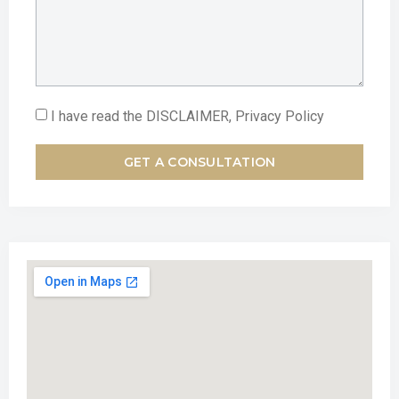
I have read the DISCLAIMER, Privacy Policy
GET A CONSULTATION