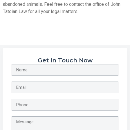
abandoned animals. Feel free to contact the office of John
Tatoian Law for all your legal matters.
Get in Touch Now